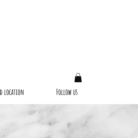
d location
Follow us