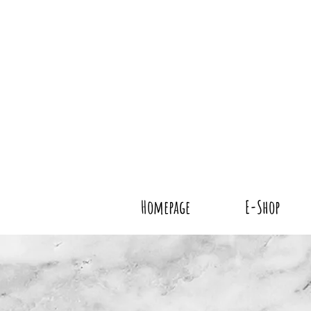
Homepage
E-Shop