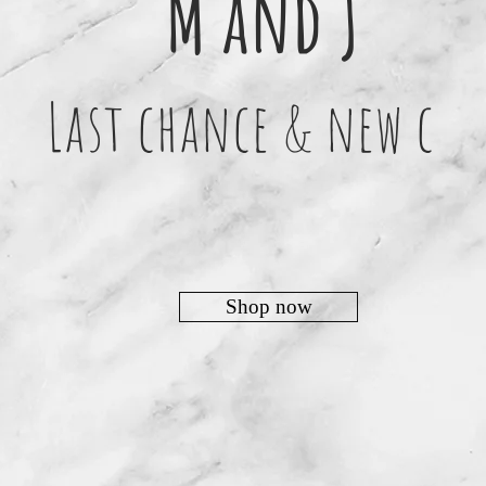
M and J
Last chance & new c
Shop now