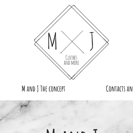
M and J The concept
Contacts an