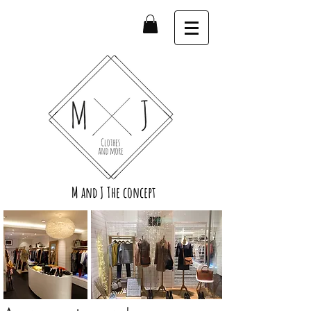
M and J The concept