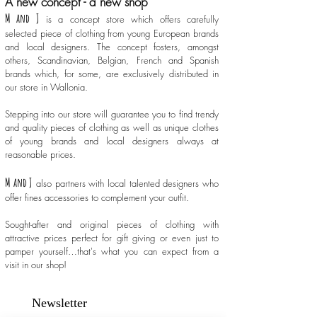
A new concept - a new shop
M and J
is a concept store which offers carefully
selected piece of clothing from young European brands
and local designers. The concept fosters, amongst
others, Scandinavian, Belgian, French and Spanish
brands which, for some, are exclusively distributed in
our store in Wallonia.
Stepping into our store will guarantee you to find trendy
and quality pieces of clothing as well as unique clothes
of young brands and local designers always at
reasonable prices.
M and J
also partners with local talented designers who
offer fines accessories to complement your outfit.
Sought-after and original pieces of clothing with
attractive prices perfect for gift giving or even just to
pamper yourself…that's what you can expect from a
visit in our shop!
Newsletter