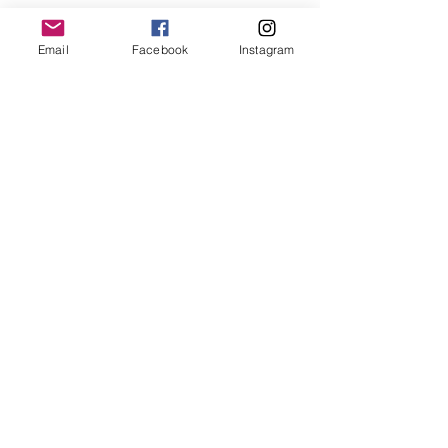
Email
Facebook
Instagram
OK
Termes et conditions -
Politique de remboursement et annulation -
Politique de confidentialité
© M and J Clothes and more. All rights reserved.
M and J, Chaussée de Bruxelles 165 n°5, 1410
Waterloo